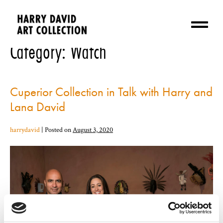
Category:
Watch
Cuperior Collection in Talk with Harry and
Lana David
harrydavid
|
Posted on
August 3, 2020