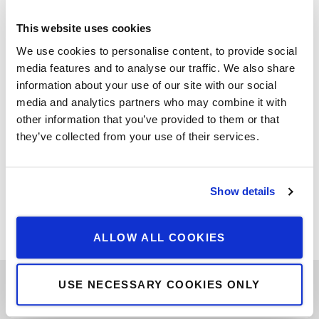
This website uses cookies
We use cookies to personalise content, to provide social
media features and to analyse our traffic. We also share
information about your use of our site with our social
media and analytics partners who may combine it with
Art Collector Oliver Elst of Cuperior Collection in conversation
other information that you’ve provided to them or that
on Instagram live with the Art Collectors and patrons “Harry
they’ve collected from your use of their services.
and Lana David. Back to press
Read more
Show details
Filed under:
Watch
ALLOW ALL COOKIES
USE NECESSARY COOKIES ONLY